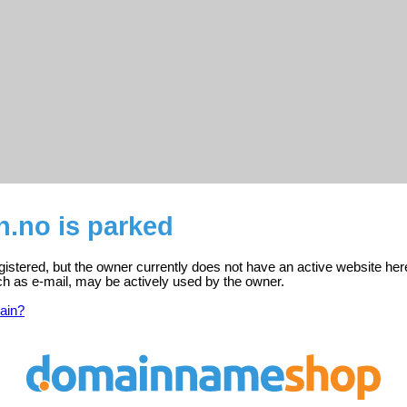
n.no is parked
gistered, but the owner currently does not have an active website her
ch as e-mail, may be actively used by the owner.
ain?