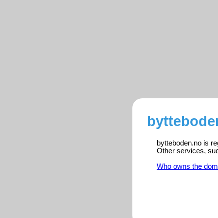
byttebode
bytteboden.no is re
Other services, su
Who owns the dom